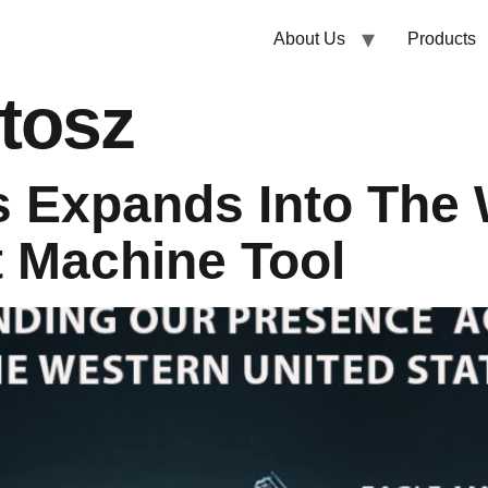
About Us
Products
tosz
 Expands Into The 
 Machine Tool