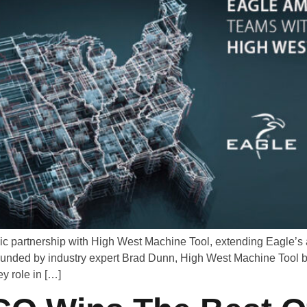
ic partnership with High West Machine Tool, extending Eagle’s 
ounded by industry expert Brad Dunn, High West Machine Tool b
y role in […]