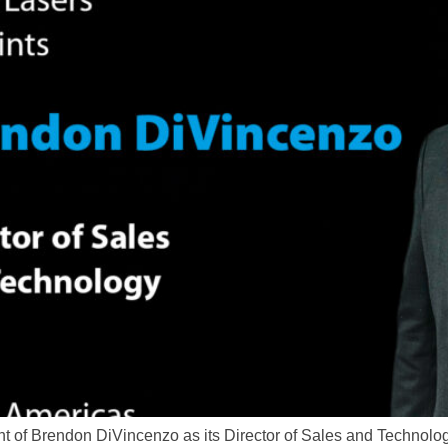
of Brendon DiVincenzo as its Director of Sales and Technology