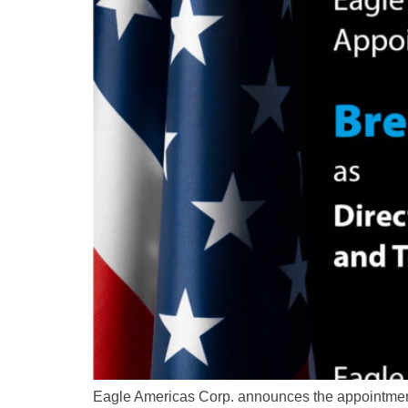
Eagle Americas Corp. announces the appointment 