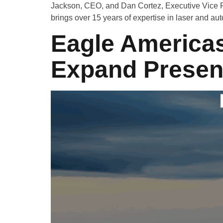
Jackson, CEO, and Dan Cortez, Executive Vice Pr
brings over 15 years of expertise in laser and au
Eagle Americas
Expand Presenc