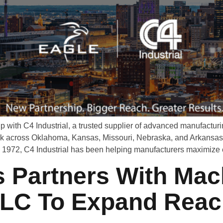
p with C4 Industrial, a trusted supplier of advanced manufact
k across Oklahoma, Kansas, Missouri, Nebraska, and Arkansas, 
n 1972, C4 Industrial has been helping manufacturers maximize 
 Partners With Mac
LLC To Expand Reac