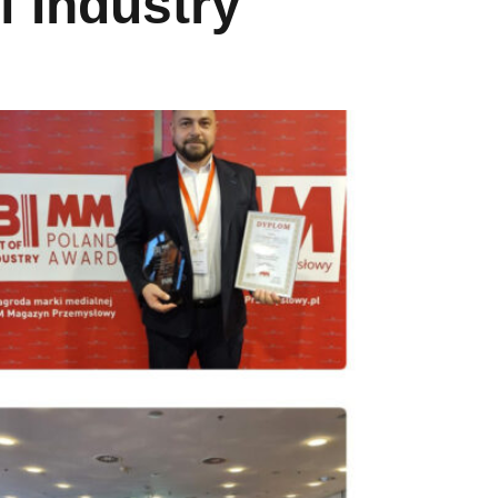
 Industry