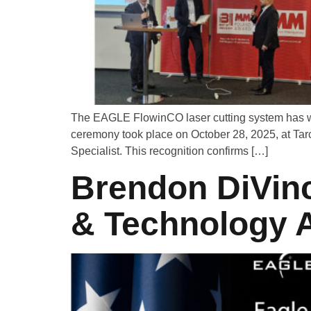
The EAGLE FlowinCO laser cutting system has wo
ceremony took place on October 28, 2025, at Ta
Specialist. This recognition confirms […]
Brendon DiVinc
& Technology A