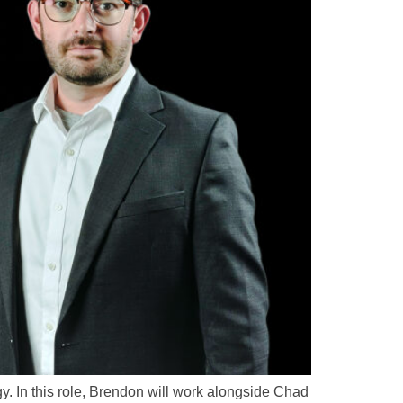
. In this role, Brendon will work alongside Chad