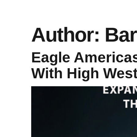
Author:
Bar
Eagle Americas
With High West