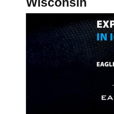
Wisconsin