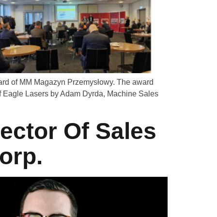
 board of MM Magazyn Przemysłowy. The award
of Eagle Lasers by Adam Dyrda, Machine Sales
ector Of Sales
orp.