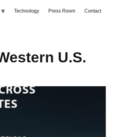
Technology
Press Room
Contact
Western U.S.