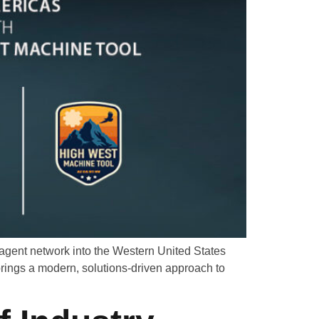
agent network into the Western United States
rings a modern, solutions-driven approach to