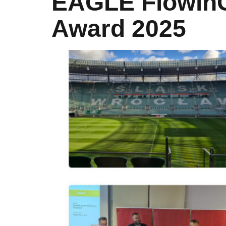
EAGLE FlowinC
Award 2025