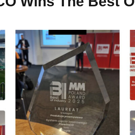
O Wins The Best Of