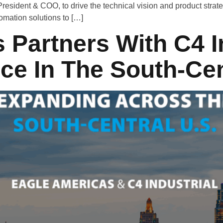
esident & COO, to drive the technical vision and product strate
tomation solutions to […]
 Partners With C4 I
e In The South-Cen