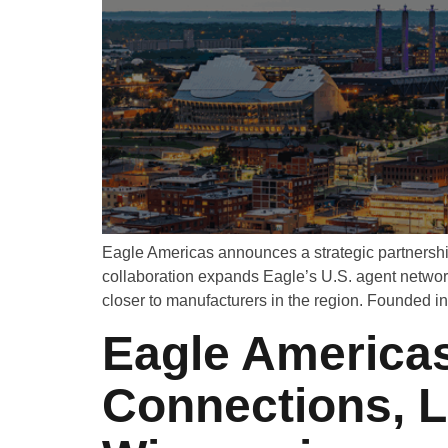
Eagle Americas announces a strategic partnershi
collaboration expands Eagle’s U.S. agent networ
closer to manufacturers in the region. Founded i
Eagle Americas
Connections, 