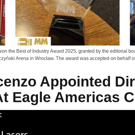
n the Best of Industry Award 2025, granted by the editorial
rczyński Arena in Wrocław. The award was accepted on behalf 
enzo Appointed Dir
t Eagle Americas C