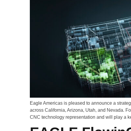
Eagle Americas is pleased to announce a strateg
across California, Arizona, Utah, and Nevada. F
CNC technology representation and will play a ke