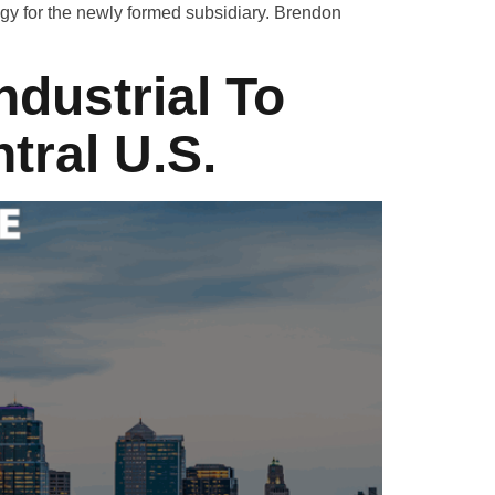
gy for the newly formed subsidiary. Brendon
ndustrial To
tral U.S.