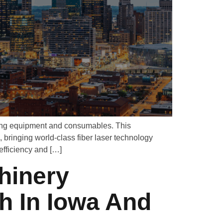
uring equipment and consumables. This
bringing world-class fiber laser technology
efficiency and […]
hinery
h In Iowa And