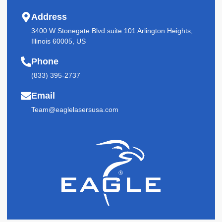
Address
3400 W Stonegate Blvd suite 101 Arlington Heights,
Illinois 60005, US
Phone
(833) 395-2737
Email
Team@eaglelasersusa.com