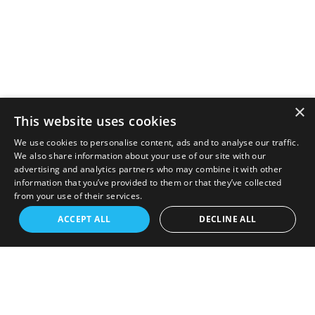
×
This website uses cookies
We use cookies to personalise content, ads and to analyse our traffic.
We also share information about your use of our site with our
advertising and analytics partners who may combine it with other
information that you’ve provided to them or that they’ve collected
from your use of their services.
ACCEPT ALL
DECLINE ALL