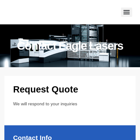
Contact Eagle Lasers
Request Quote
We will respond to your inquiries
Contact Info