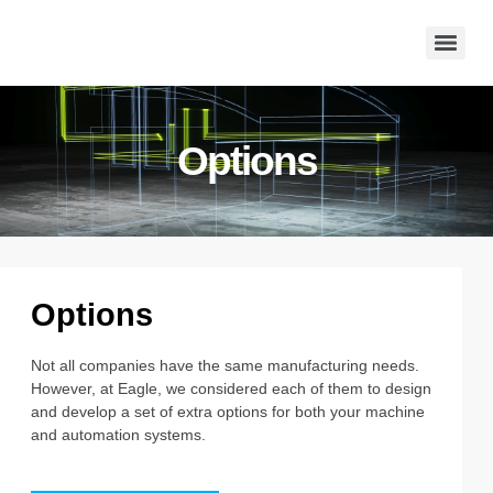
Options
Options
Not all companies have the same manufacturing needs.
However, at Eagle, we considered each of them to design
and develop a set of extra options for both your machine
and automation systems.