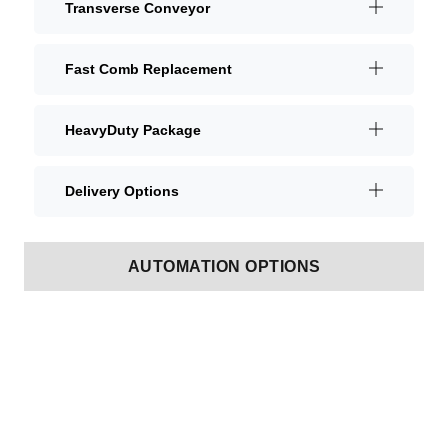
Transverse Conveyor
Fast Comb Replacement
HeavyDuty Package
Delivery Options
AUTOMATION OPTIONS