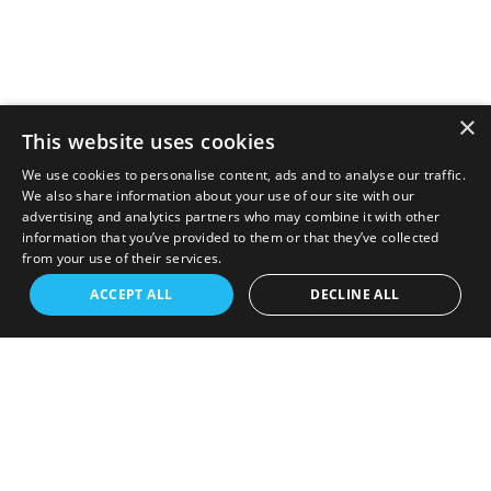
×
This website uses cookies
We use cookies to personalise content, ads and to analyse our traffic.
We also share information about your use of our site with our
advertising and analytics partners who may combine it with other
information that you’ve provided to them or that they’ve collected
from your use of their services.
ACCEPT ALL
DECLINE ALL