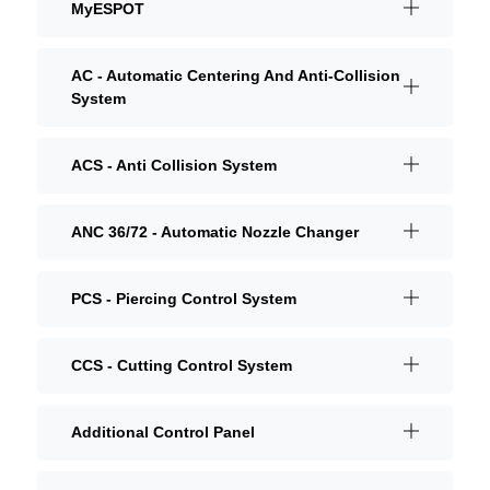
MyESPOT
AC - Automatic Centering And Anti-Collision
System
ACS - Anti Collision System
ANC 36/72 - Automatic Nozzle Changer
PCS - Piercing Control System
CCS - Cutting Control System
Additional Control Panel