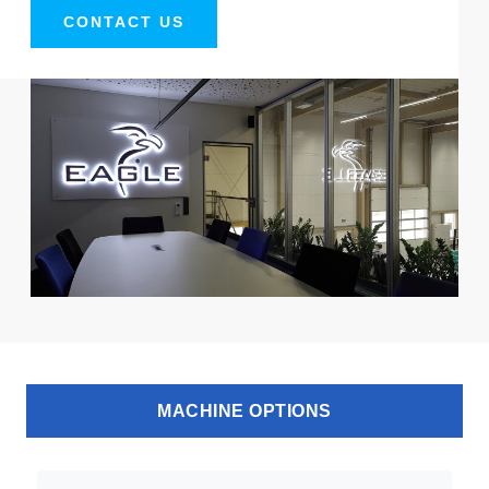
CONTACT US
MACHINE OPTIONS