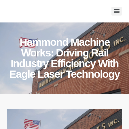
Hammond Machine
Works: Driving Rail
Industry Efficiency With
Eagle Laser Technology