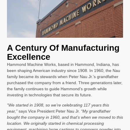
A Century Of Manufacturing
Excellence
Hammond Machine Works, based in Hammond, Indiana, has
been shaping American industry since 1908. In 1960, the Nau
family became its stewards when Peter Nau Jr.’s grandfather
purchased the company from a friend. Three generations later,
the family continues to guide Hammond’s growth while
investing in technologies that secure its future.
“We started in 1908, so we’re celebrating 117 years this
year,”
says Vice President Peter Nau Jr.
“My grandfather
bought the company in 1960, and that’s when we moved to this
location. We originally started in chemical processing
equipment, machining large castings to compress powder into