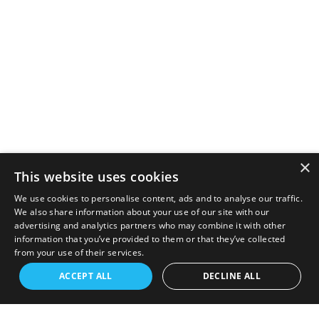
×
This website uses cookies
We use cookies to personalise content, ads and to analyse our traffic.
We also share information about your use of our site with our
advertising and analytics partners who may combine it with other
information that you’ve provided to them or that they’ve collected
from your use of their services.
ACCEPT ALL
DECLINE ALL