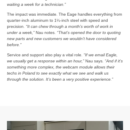
waiting a week for a technician.”
The impact was immediate. The Eage handles everything from
quarter-inch aluminum to 1¼-inch steel with speed and
precision.
“It can chew through a month’s worth of work in
under a week,”
Nau notes.
“That’s opened the door to quoting
new parts and new customers we wouldn’t have considered
before.”
Service and support also play a vital role.
“If we email Eagle,
we usually get a response within an hour,”
Nau says
. “And if it’s
something more complex, the webcam module allows their
techs in Poland to see exactly what we see and walk us
through the solution. It’s been a very positive experience.”