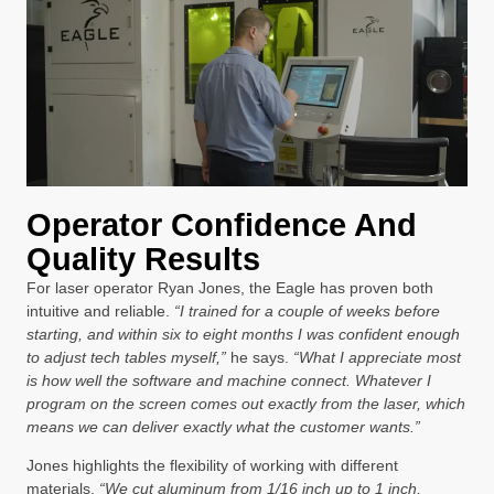
Operator Confidence And
Quality Results
For laser operator Ryan Jones, the Eagle has proven both
intuitive and reliable.
“I trained for a couple of weeks before
starting, and within six to eight months I was confident enough
to adjust tech tables myself,”
he says.
“What I appreciate most
is how well the software and machine connect. Whatever I
program on the screen comes out exactly from the laser, which
means we can deliver exactly what the customer wants.”
Jones highlights the flexibility of working with different
materials.
“We cut aluminum from 1/16 inch up to 1 inch,