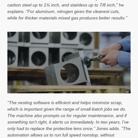
carbon steel up to 1¼ inch, and stainless up to 7/8 inch,”
he
explains.
“For aluminum, nitrogen gives the cleanest cuts,
while for thicker materials mixed gas produces better results.”
“The nesting software is efficient and helps minimize scrap,
which is important given the range of small-batch jobs we do.
The machine also prompts us for regular maintenance, and if
something isn’t right, it alerts us immediately. In two years, I’ve
only had to replace the protective lens once,”
Jones adds.
“The
automation allows us to run full speed nonstop, without