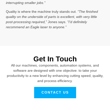
interrupting smaller jobs.”
Quality is where the machine truly stands out.
“The finished
quality on the underside of parts is excellent, with very little
post-processing required,”
Jones says.
“I’d definitely
recommend an Eagle laser to anyone.”
Get In Touch
All our machines, components, automation systems, and
software are designed with one objective: to take your
productivity to a new level by enhancing cutting speed, quality,
and process efficiency.
CONTACT US