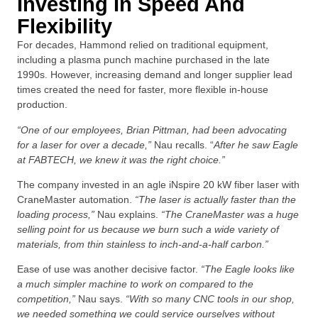
Investing In Speed And
Flexibility
For decades, Hammond relied on traditional equipment,
including a plasma punch machine purchased in the late
1990s. However, increasing demand and longer supplier lead
times created the need for faster, more flexible in-house
production.
“One of our employees, Brian Pittman, had been advocating
for a laser for over a decade,”
Nau recalls. “
After he saw Eagle
at FABTECH, we knew it was the right choice.”
The company invested in an agle iNspire 20 kW fiber laser with
CraneMaster automation.
“The laser is actually faster than the
loading process,”
Nau explains.
“The CraneMaster was a huge
selling point for us because we burn such a wide variety of
materials, from thin stainless to inch-and-a-half carbon.”
Ease of use was another decisive factor.
“The Eagle looks like
a much simpler machine to work on compared to the
competition,”
Nau says.
“With so many CNC tools in our shop,
we needed something we could service ourselves without