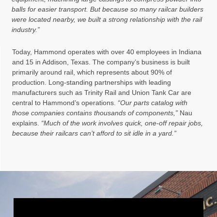
balls for easier transport. But because so many railcar builders
were located nearby, we built a strong relationship with the rail
industry.”
Today, Hammond operates with over 40 employees in Indiana
and 15 in Addison, Texas. The company’s business is built
primarily around rail, which represents about 90% of
production. Long-standing partnerships with leading
manufacturers such as Trinity Rail and Union Tank Car are
central to Hammond’s operations.
“Our parts catalog with
those companies contains thousands of components,”
Nau
explains.
“Much of the work involves quick, one-off repair jobs,
because their railcars can’t afford to sit idle in a yard.”